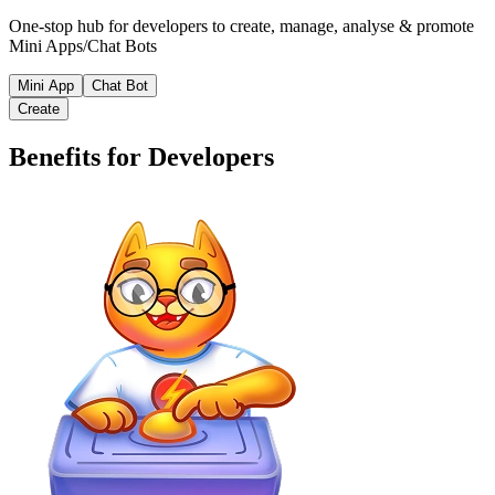
One-stop hub for developers to create, manage, analyse & promote
Mini Apps/Chat Bots
Mini App
Chat Bot
Create
Benefits for Developers