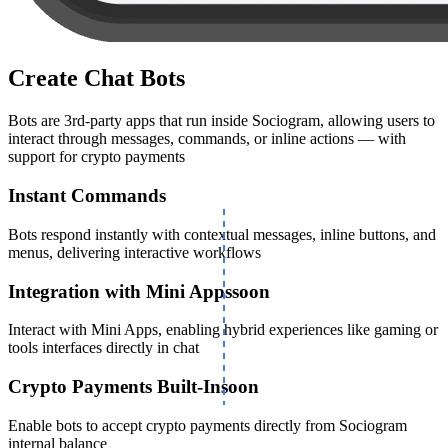
Create Chat Bots
Bots are 3rd-party apps that run inside Sociogram, allowing users to
interact through messages, commands, or inline actions — with
support for crypto payments
Instant Commands
Bots respond instantly with contextual messages, inline buttons, and
menus, delivering interactive workflows
Integration with Mini Apps
soon
Interact with Mini Apps, enabling hybrid experiences like gaming or
tools interfaces directly in chat
Crypto Payments Built-In
soon
Enable bots to accept crypto payments directly from Sociogram
internal balance