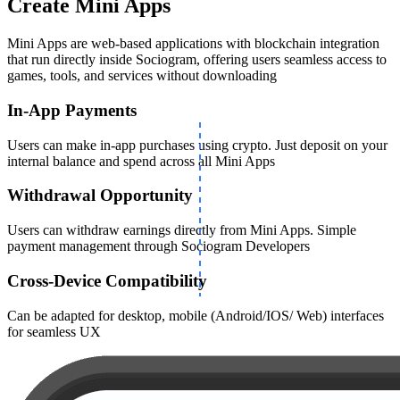
Create Mini Apps
Mini Apps are web-based applications with blockchain integration
that run directly inside Sociogram, offering users seamless access to
games, tools, and services without downloading
In-App Payments
Users can make in-app purchases using crypto. Just deposit on your
internal balance and spend across all Mini Apps
Withdrawal Opportunity
Users can withdraw earnings directly from Mini Apps. Simple
payment management through Sociogram Developers
Cross-Device Compatibility
Сan be adapted for desktop, mobile (Android/IOS/ Web) interfaces
for seamless UX