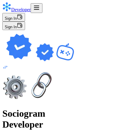
Developer
Sign In
Sign In
Sociogram
Developer