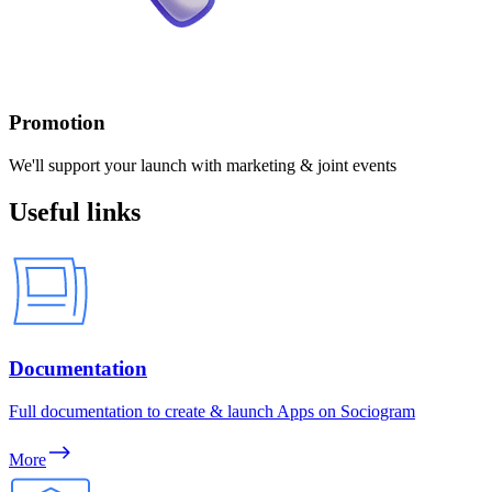
Promotion
We'll support your launch with marketing & joint events
Useful links
Documentation
Full documentation to create & launch Apps on Sociogram
More