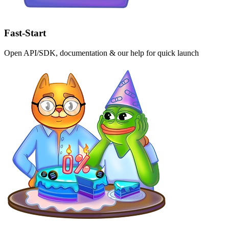
Fast-Start
Open API/SDK, documentation & our help for quick launch