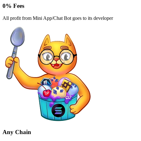
0% Fees
All profit from Mini App/Chat Bot goes to its developer
Any Chain