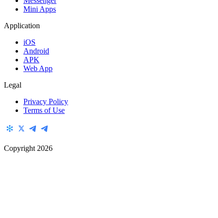
Messenger
Mini Apps
Application
iOS
Android
APK
Web App
Legal
Privacy Policy
Terms of Use
Copyright
2026