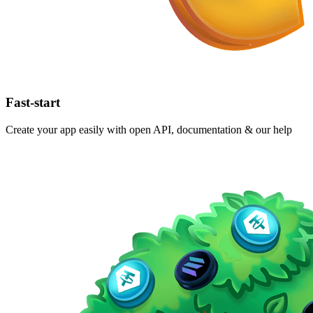
Fast-start
Create your app easily with open API, documentation & our help