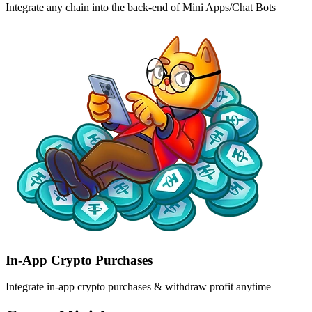
Integrate any chain into the back-end of Mini Apps/Chat Bots
In-App Crypto Purchases
Integrate in-app crypto purchases & withdraw profit anytime