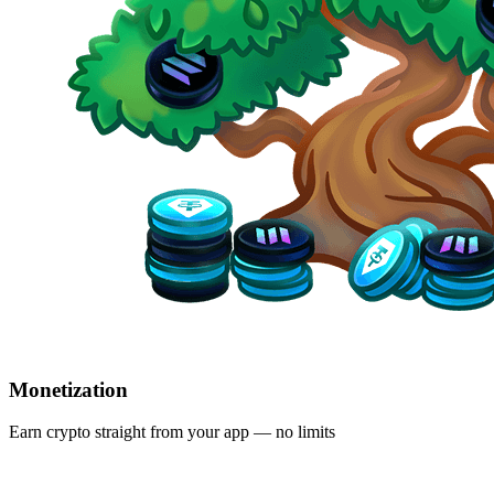
Monetization
Earn crypto straight from your app — no limits