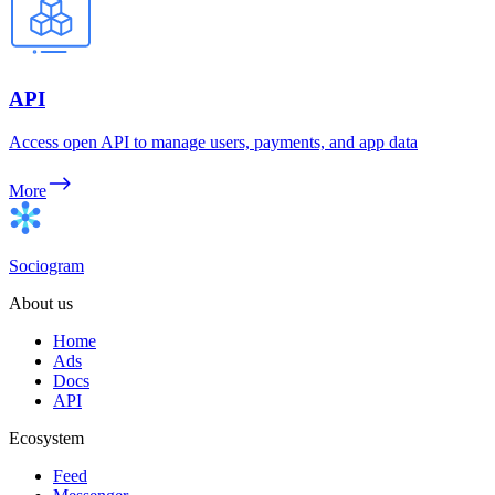
API
Access open API to manage users, payments, and app data
More
Sociogram
About us
Home
Ads
Docs
API
Ecosystem
Feed