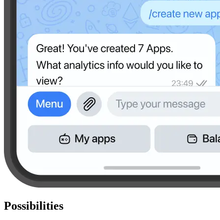
Possibilities